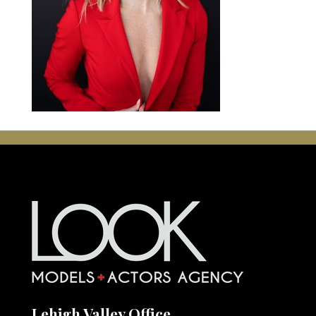
Lehigh Valley Office