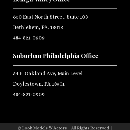
650 East North Street, Suite 103
Bethlehem, PA. 18018
484-821-0909
Suburban Philadelphia Office
54 E. Oakland Ave, Main Level
Doylestown, PA 18901
484-821-0909
© Look Models & Actors | All Rights Reserved |