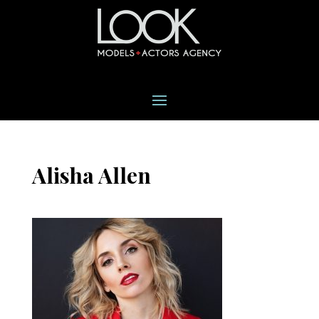
Alisha Allen