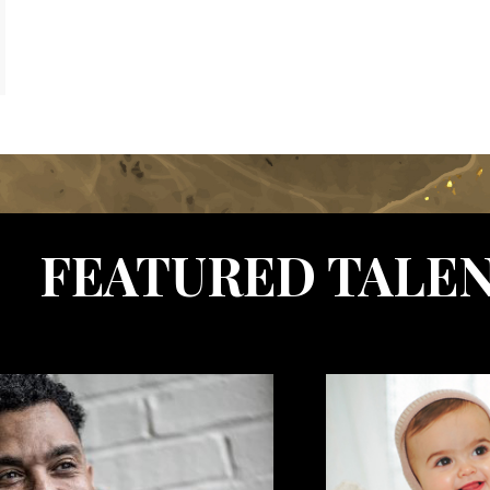
FEATURED TALE