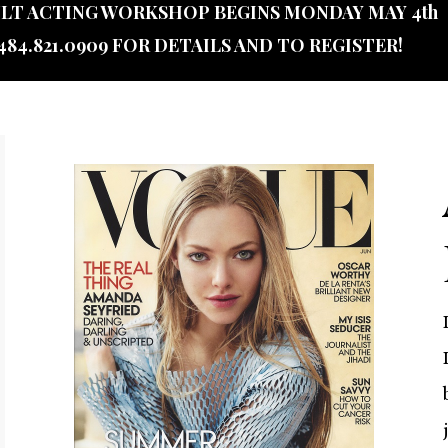
LT ACTING WORKSHOP BEGINS MONDAY MAY 4th
484.821.0909 FOR DETAILS AND TO REGISTER!