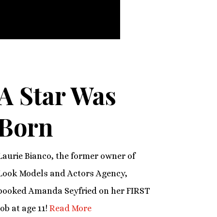
A Star Was
Born
Laurie Bianco, the former owner of
Look Models and Actors Agency,
booked Amanda Seyfried on her FIRST
job at age 11!
Read More