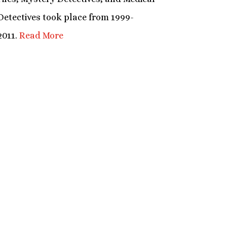
Detectives took place from 1999-
2011.
Read More