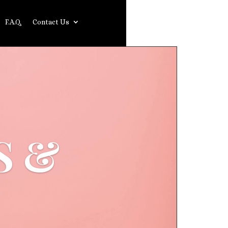
F.A.Q.
Contact Us
S &