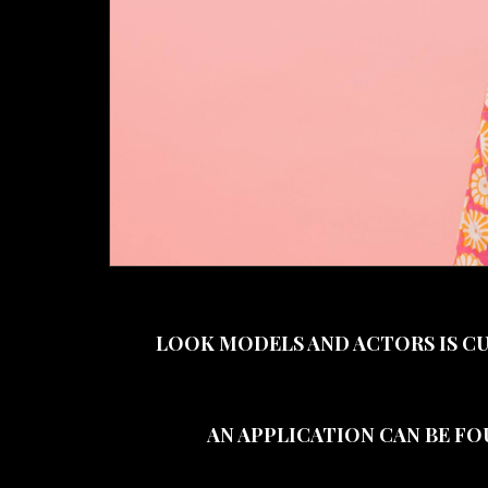
LOOK MODELS AND ACTORS IS C
AN APPLICATION CAN BE FO