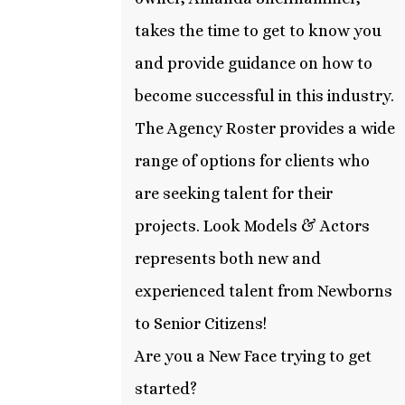
takes the time to get to know you
and provide guidance on how to
become successful in this industry.
The Agency Roster provides a wide
range of options for clients who
are seeking talent for their
projects. Look Models & Actors
represents both new and
experienced talent from Newborns
to Senior Citizens!
Are you a New Face trying to get
started?