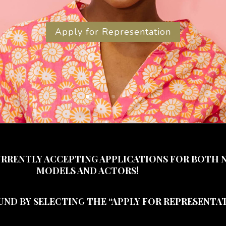
Apply for Representation
URRENTLY ACCEPTING APPLICATIONS FOR BOTH 
MODELS AND ACTORS!
UND BY SELECTING THE “APPLY FOR REPRESENTAT