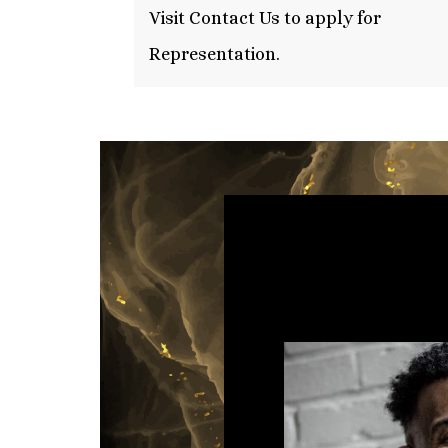
Visit Contact Us to apply for
Representation.