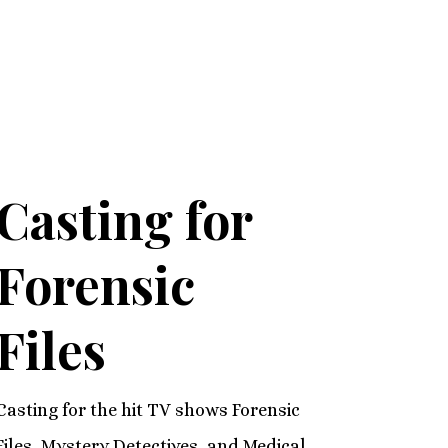
Casting for
Forensic
Files
Casting for the hit TV shows Forensic
Files, Mystery Detectives, and Medical