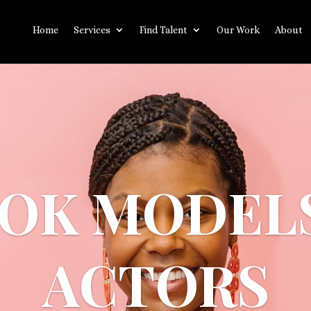
Home
Services
Find Talent
Our Work
About
OK MODEL
ACTORS