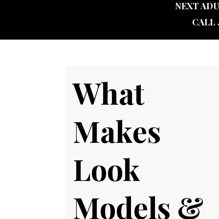
NEXT ADU
CALL 
What
Makes
Look
Models &