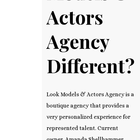
Actors
Agency
Different?
Look Models & Actors Agency is a
boutique agency that provides a
very personalized experience for
represented talent. Current
owner, Amanda Shellhammer,