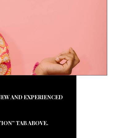
NEW AND EXPERIENCED
ION” TAB ABOVE.