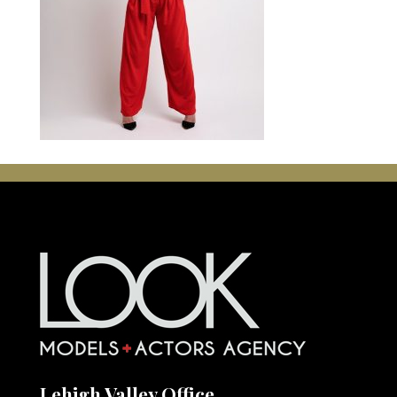
Lehigh Valley Office