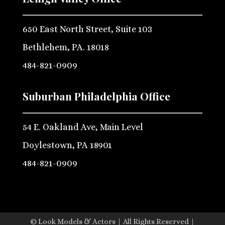
650 East North Street, Suite 103
Bethlehem, PA. 18018
484-821-0909
Suburban Philadelphia Office
54 E. Oakland Ave, Main Level
Doylestown, PA 18901
484-821-0909
© Look Models & Actors | All Rights Reserved |