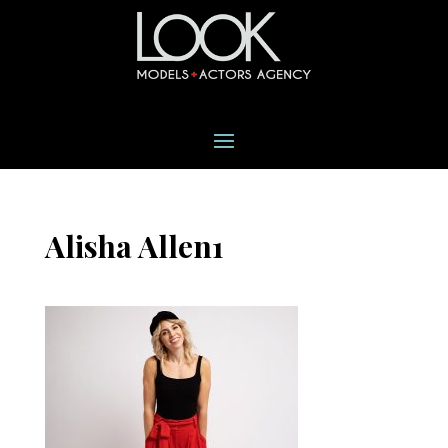
Alisha Allen1