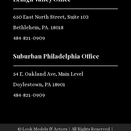
650 East North Street, Suite 103
Bethlehem, PA. 18018
484-821-0909
Suburban Philadelphia Office
54 E. Oakland Ave, Main Level
Doylestown, PA 18901
484-821-0909
© Look Models & Actors | All Rights Reserved |