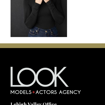
Lehigh Valley Office