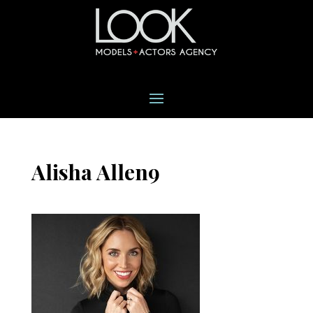
Alisha Allen9