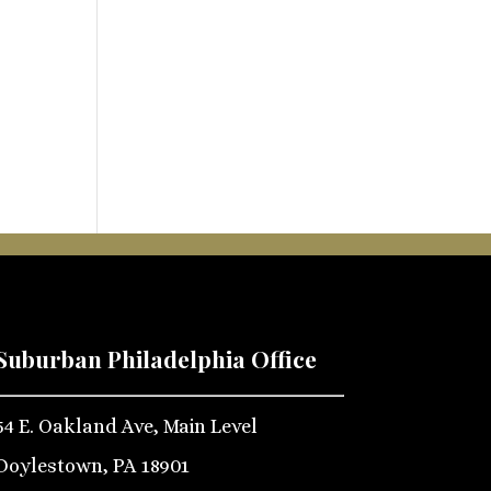
Suburban Philadelphia Office
54 E. Oakland Ave, Main Level
Doylestown, PA 18901