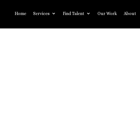
Home
Services
Find Talent
Our Work
About