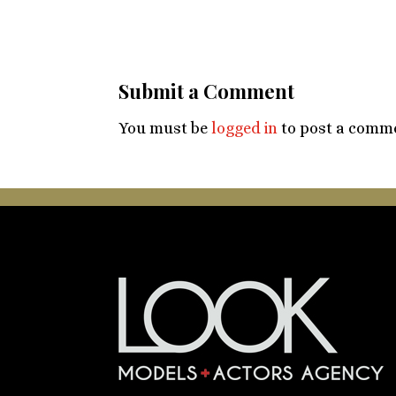
Submit a Comment
You must be
logged in
to post a comm