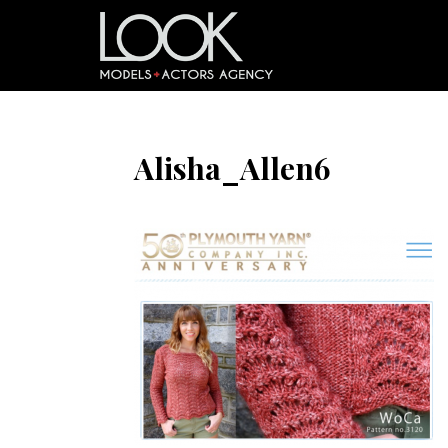
Alisha_Allen6