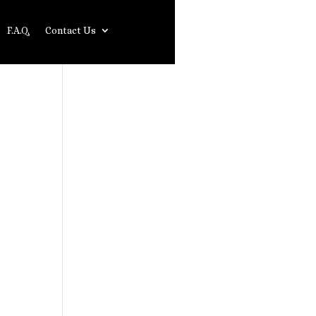
F.A.Q.
Contact Us