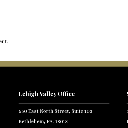
ent.
Lehigh Valley Office
650 East North Street, Suite 103
Bethlehem, PA. 18018