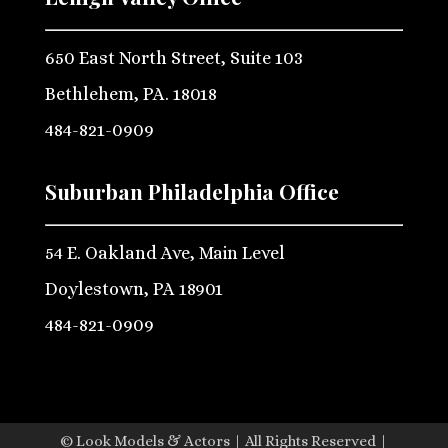
650 East North Street, Suite 103
Bethlehem, PA. 18018
484-821-0909
Suburban Philadelphia Office
54 E. Oakland Ave, Main Level
Doylestown, PA 18901
484-821-0909
© Look Models & Actors | All Rights Reserved |