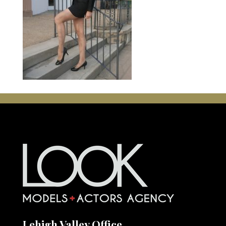
Lehigh Valley Office