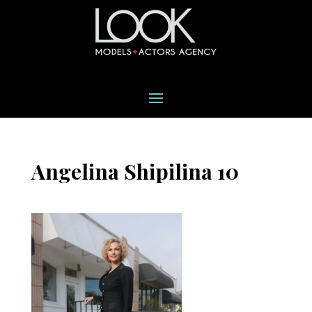
Angelina Shipilina 10