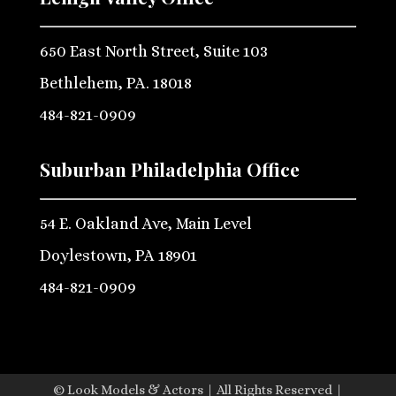
650 East North Street, Suite 103
Bethlehem, PA. 18018
484-821-0909
Suburban Philadelphia Office
54 E. Oakland Ave, Main Level
Doylestown, PA 18901
484-821-0909
© Look Models & Actors | All Rights Reserved |