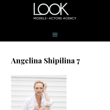
Angelina Shipilina 7