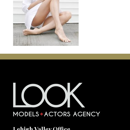
Lehigh Valley Office