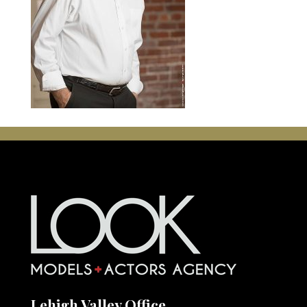
Lehigh Valley Office