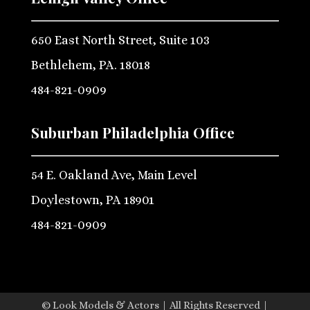
650 East North Street, Suite 103
Bethlehem, PA. 18018
484-821-0909
Suburban Philadelphia Office
54 E. Oakland Ave, Main Level
Doylestown, PA 18901
484-821-0909
© Look Models & Actors | All Rights Reserved |