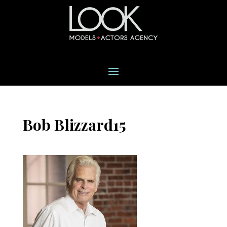
Bob Blizzard15